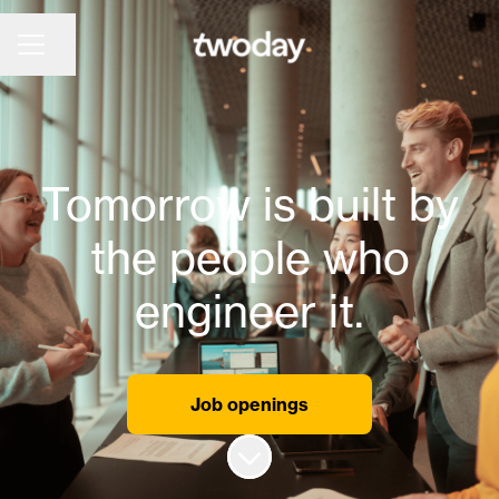
Share page
CAREER MENU
Tomorrow is built by
the people who
engineer it.
Job openings
Scroll to content