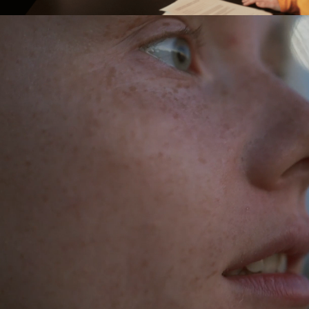
This is us
With close to 3,000 employees and
8,000 customers, we are one of the
largest tech consulting companies in the
Nordics. To put it simply, we help people
create value in the complex landscape of
digital transformation.
Our people combine strong skills with
drive, adaptability and a big heart.
Leading the way in digital transformation
is no easy task. That's why we invest in