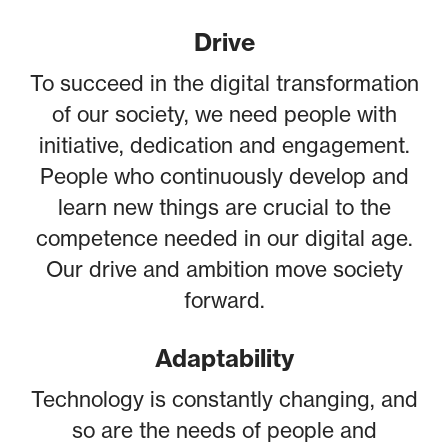
Drive
To succeed in the digital transformation
of our society, we need people with
initiative, dedication and engagement.
People who continuously develop and
learn new things are crucial to the
competence needed in our digital age.
Our drive and ambition move society
forward.
Adaptability
Technology is constantly changing, and
so are the needs of people and