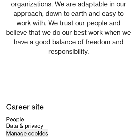
organizations. We are adaptable in our
approach, down to earth and easy to
work with. We trust our people and
believe that we do our best work when we
have a good balance of freedom and
responsibility.
Career site
People
Data & privacy
Manage cookies