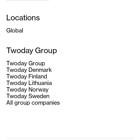
Locations
Global
Twoday Group
Twoday Group
Twoday Denmark
Twoday Finland
Twoday Lithuania
Twoday Norway
Twoday Sweden
All group companies