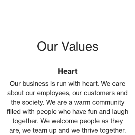
Our Values
Heart
Our business is run with heart. We care
about our employees, our customers and
the society. We are a warm community
filled with people who have fun and laugh
together. We welcome people as they
are, we team up and we thrive together.