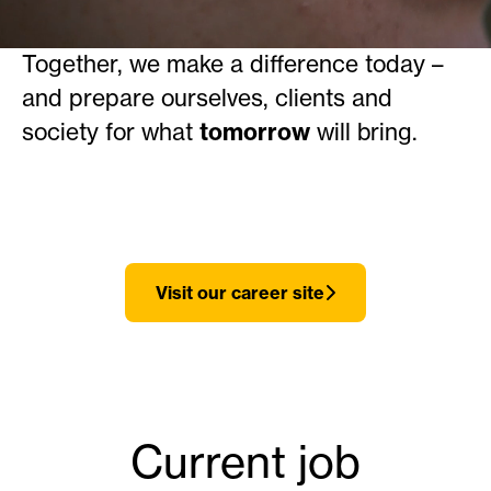
learning and development.
Together, we make a difference today –
and prepare ourselves, clients and
society for what
tomorrow
will bring.
Visit our career site
Current job