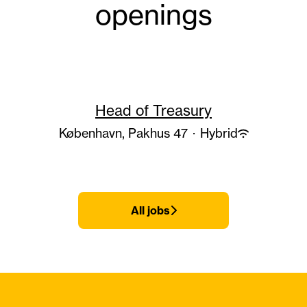
openings
Head of Treasury
København, Pakhus 47
·
Hybrid
All jobs