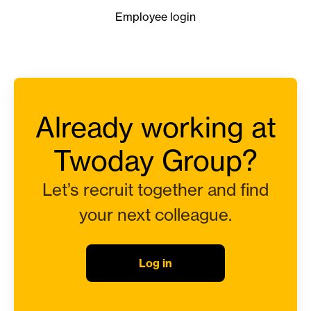
Employee login
Already working at
Twoday Group?
Let’s recruit together and find
your next colleague.
Log in